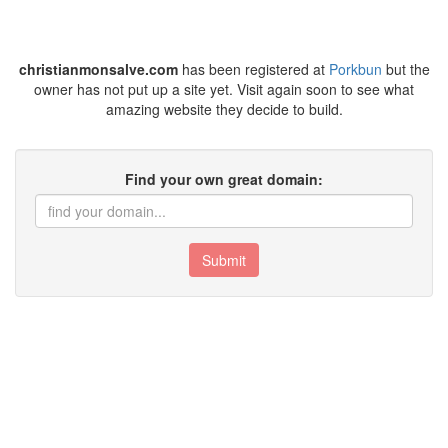
christianmonsalve.com
has been registered at
Porkbun
but the
owner has not put up a site yet. Visit again soon to see what
amazing website they decide to build.
Find your own great domain:
Submit