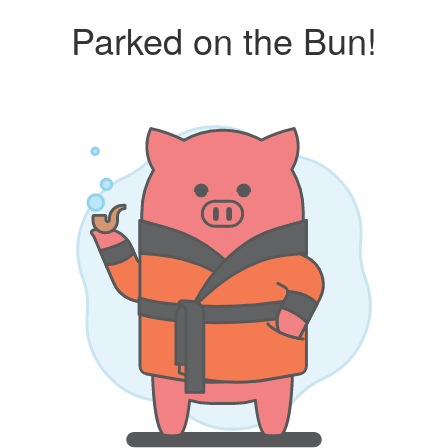
Parked on the Bun!